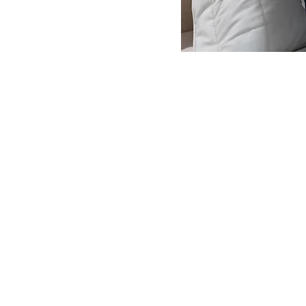
ROOMS