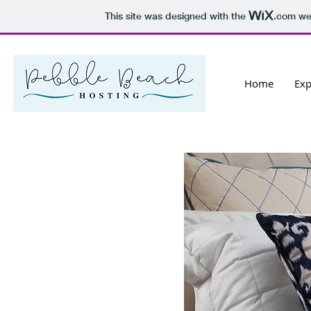
This site was designed with the
.com
web
Home
Exp