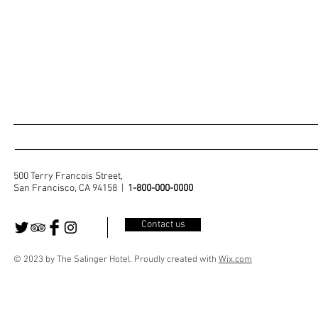
500 Terry Francois Street,
San Francisco, CA 94158 |
1-800-000-0000
Contact us
© 2023 by The Salinger Hotel. Proudly created with
Wix.com